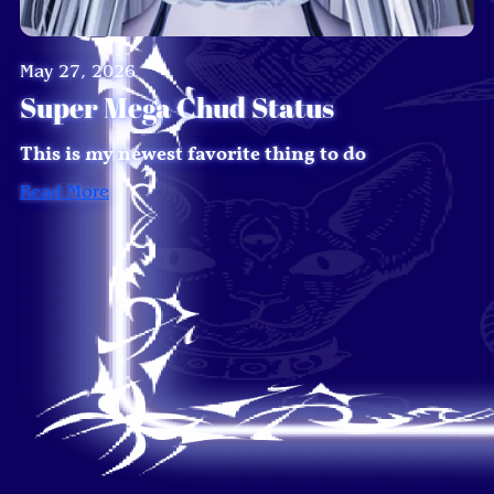
May 27, 2026
Super Mega Chud Status
This is my newest favorite thing to do
Read More