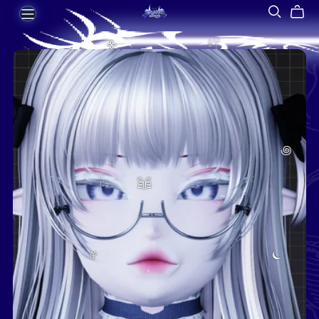
᯽
𓍊𓋼
꩜
𓋼𓍊
ཐིཋྀ
𖣂
⏾