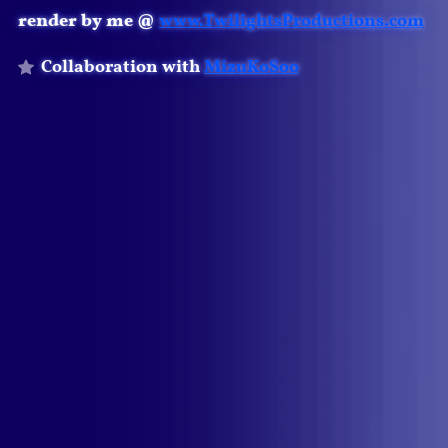
render by me @
www.TwilightsProductions.com
Collaboration with
MizuKoSoo