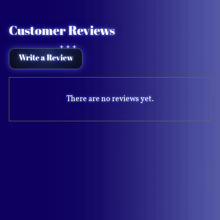
Customer Reviews
Write a Review
There are no reviews yet.