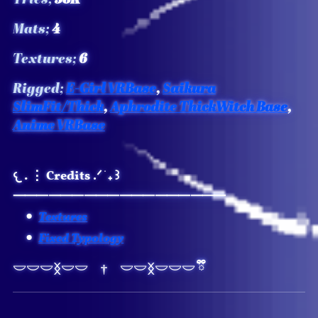
Mats;
4
Textures;
6
Rigged;
E-Girl VRBase
,
Saikura
SlimFit/Thick
,
Aphrodite ThickWitch Base
,
Anime VRBase
𐔌 . ⋮ Credits
.ᐟ ֹ ₊ ꒱
⸻⸻⸻⸻⸻⸻
Textures
Fixed Typology
𖣂
⏾
𓎟𓎟𓎟ᛝ𓎟𓎟 † 𓎟𓎟ᛝ𓎟𓎟𓎟 ྀི