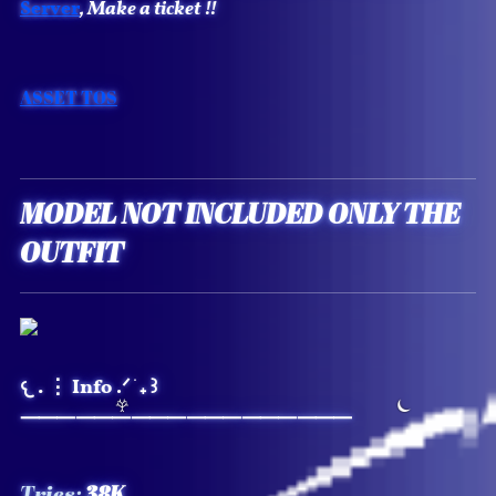
Server
, Make a ticket !!
꩜
ASSET TOS
MODEL NOT INCLUDED ONLY THE
OUTFIT
𓋼𓍊
ཐིཋྀ
𐔌 . ⋮ Info
.ᐟ ֹ ₊ ꒱
⸻⸻⸻⸻⸻⸻
Tries;
38K