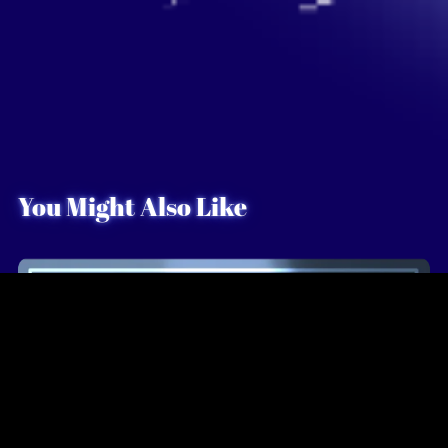
You Might Also Like