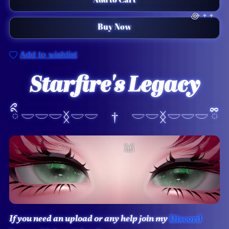
Add to Cart
Buy Now
Add to wishlist
Starfire's Legacy

ིྀ 𓎟𓎟𓎟ᛝ𓎟𓎟 † 𓎟𓎟ᛝ𓎟𓎟𓎟 ྀི
If you need an upload or any help join my
Discord