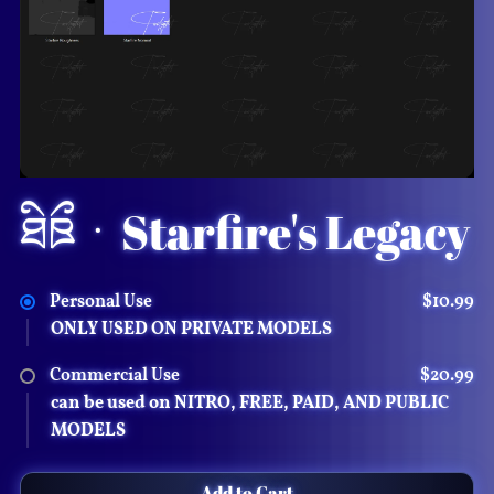
᯽
𓍊𓋼
ཐིཋྀㆍStarfire's Legacy
Personal Use
$10.99
ONLY USED ON PRIVATE MODELS
Commercial Use
$20.99
can be used on NITRO, FREE, PAID, AND PUBLIC
MODELS