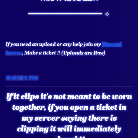
━━━━━━━━━━━━━━━ ⟢
If you need an upload or any help join my
Discord
Server
, Make a ticket !!
(Uploads are
Free
)
AVATAR'S TOS
If it clips it's not meant to be worn
together, if you open a ticket in
my server saying there is
clipping it will immediately