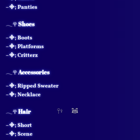
⟢
𖧧
–᯽; Panties
𓂃𖣂
Shoes
–᯽; Boots
–᯽; Platforms
–᯽; Critterz
𓂃𖣂
Accessories
–᯽; Ripped Sweater
–᯽; Necklace
𓂃𖣂
Hair
–᯽; Short
–᯽; Scene