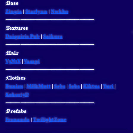
;Base
Zinpia
|
Starlynn
|
Nwkho
⸻⸻⸻⸻⸻⸻
;Textures
Daiquiris Pub
|
Saikura
⸻⸻⸻⸻⸻⸻
;Hair
V3N1X
|
Vampi
⸻⸻⸻⸻⸻⸻
;Clothes
Bunisu
|
MilkMutt
|
Sebs
|
Sebs
|
Kiktus
|
Yuri
|
Kokori3D
⸻⸻⸻⸻⸻⸻
;Prefabs
Frananda
|
TwilightZone