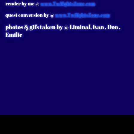
render by me @
www.TwilightsZone.com
quest conversion by @
www.TwilightsZone.com
photos & gifs taken by @ Liminal, Ivan , Don ,
E
milie
᯽
𓍊𓋼