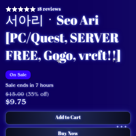
18 reviews
서아리ㆍSeo Ari
[PC/Quest, SERVER
FREE, Gogo, vrcft!!]
On Sale
Sale ends in 7 hours
$15.00
(35% off)
$9.75
Add to Cart
Buy Now