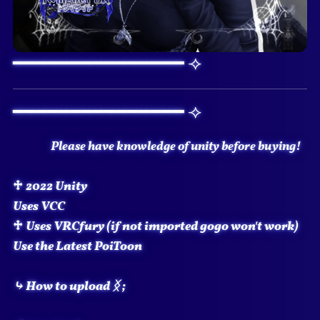
━━━━━━━━━━━━━━━ ⟢
━━━━━━━━━━━━━━━ ⟢
Please have knowledge of unity before buying!
♱
2022 Unity
Uses VCC
♱
Uses VRCfury (if not imported gogo won't work)
Use the Latest PoiToon
⤷ How to upload
ᛝ
;