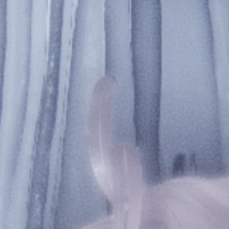
ཐིཋྀ
𓋼𓍊