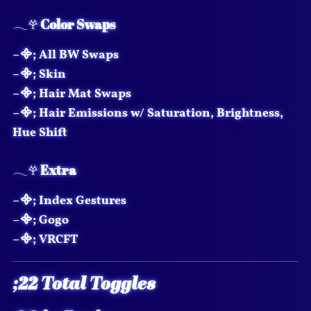
𓂃𖣂
Color Swaps
–᯽; All BW Swaps
–᯽; Skin
–᯽; Hair Mat Swaps
–᯽; Hair Emissions w/ Saturation, Brightness,
Hue Shift
𓂃𖣂
Extra
–᯽; Index Gestures
–᯽; Gogo
–᯽; VRCFT
;22 Total Toggles