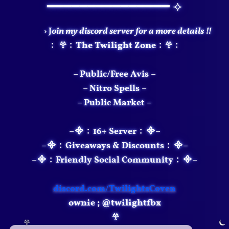
━━━━━━━━━━━━━━━ ⟢
› J
oin my discord server for a more details !!
﹕ 𖣂﹕The Twilight Zone﹕𖣂﹕
– Public/Free Avis –
– Nitro Spells –
– Public Market –
–᯽﹕16+ Server﹕᯽–
–᯽﹕Giveaways & Discounts﹕᯽–
–᯽﹕Friendly Social Community﹕᯽–
discord.com/TwilightsCoven
ownie​​ ; @twilightfbx
𖣂