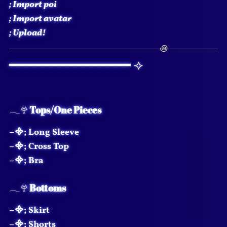
;
Import poi
;
Import avatar
;
Upload!
━━━━━━━━━━━━━━━ ⟢
𓂃𖣂
Tops/One Pieces
–᯽; Long Sleeve
–᯽; Cross Top
–᯽; Bra
𓂃𖣂
Bottoms
–᯽; Skirt
–᯽; Shorts