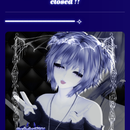
closed !!
━━━━━━━━━━━━━━━ ⟢