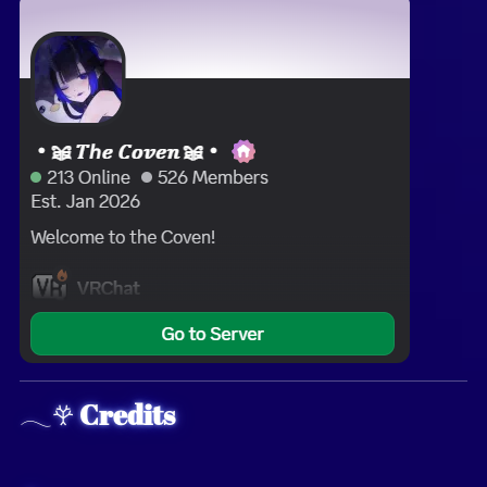
𓂃𖣂
Credits