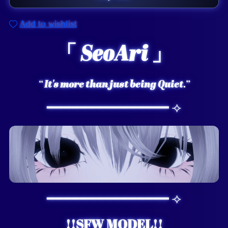
Add to wishlist
「
SeoAri
」
“
It's more than just being Quiet
.”
━━━━━━━━━━━━━━━ ⟢
━━━━━━━━━━━━━━━ ⟢
!!SFW MODEL!!