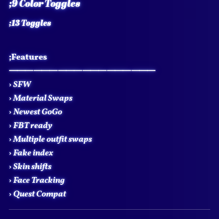
;9 Color Toggles
;13 Toggles
;Features
⸻⸻⸻⸻⸻⸻
›
SFW
›
Material Swaps
›
Newest GoGo
›
FBT ready
›
Multiple outfit swaps
›
Fake index
›
Skin shifts
›
Face Tracking
›
Quest Compat